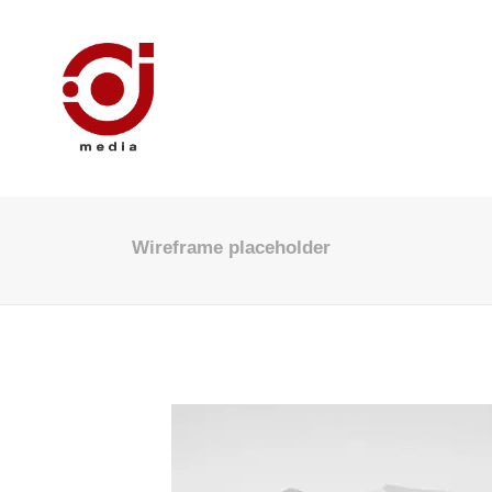
Wireframe placeholder