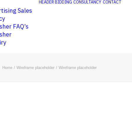
HEADER BIDDING
CONSULTANCY
CONTACT
tising Sales
cy
sher FAQ’s
sher
iry
Home
Wireframe placeholder
Wireframe placeholder