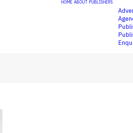
HOME
ABOUT
PUBLISHERS
Adver
Agen
Publi
Publi
Enqu