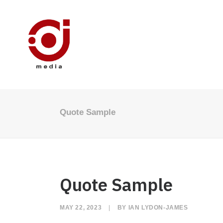
Quote Sample
Quote Sample
MAY 22, 2023
|
BY
IAN LYDON-JAMES