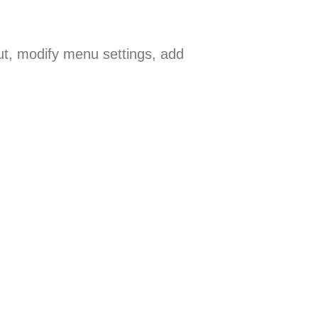
ut, modify menu settings, add