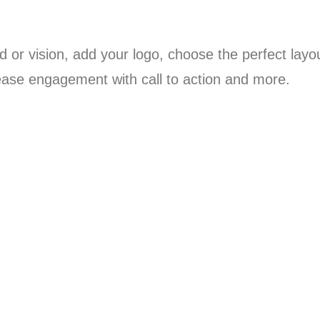
 or vision, add your logo, choose the perfect layo
ease engagement with call to action and more.