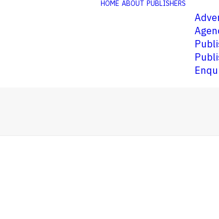
HOME
ABOUT
PUBLISHERS
Adver
Agen
Publi
Publi
Enqu