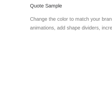
Quote Sample
Change the color to match your brand
animations, add shape dividers, incr