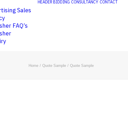
HEADER BIDDING
CONSULTANCY
CONTACT
tising Sales
cy
sher FAQ’s
sher
iry
Home
Quote Sample
Quote Sample