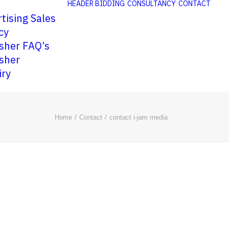
HEADER BIDDING
CONSULTANCY
CONTACT
tising Sales
cy
sher FAQ’s
sher
iry
Home
Contact
contact i-jam media