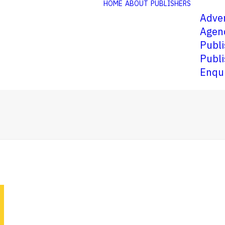
HOME
ABOUT
PUBLISHERS
Adver
Agen
Publi
Publi
Enqu