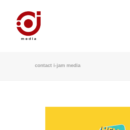
contact i-jam media